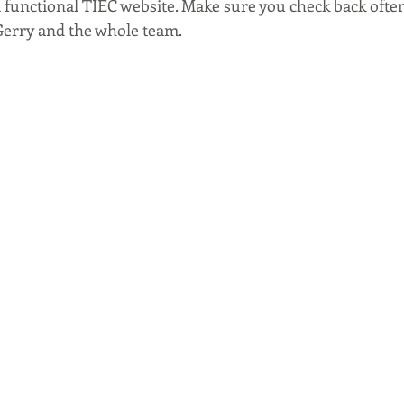
a functional TIEC website. Make sure you check back often
Gerry and the whole team.