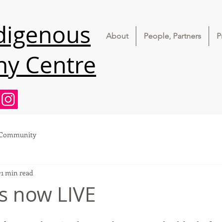
ndigenous
About
People, Partners
P
ny Centre
 Community
1 min read
is now LIVE