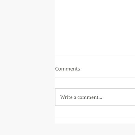
Comments
Write a comment...
Master of Philosophy