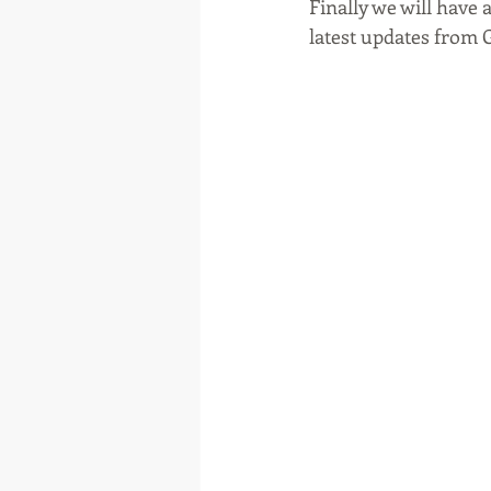
Finally we will have 
latest updates from 