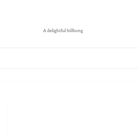
A delightful billbong