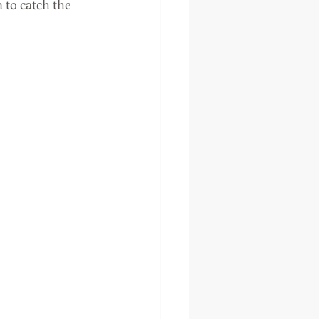
 to catch the 