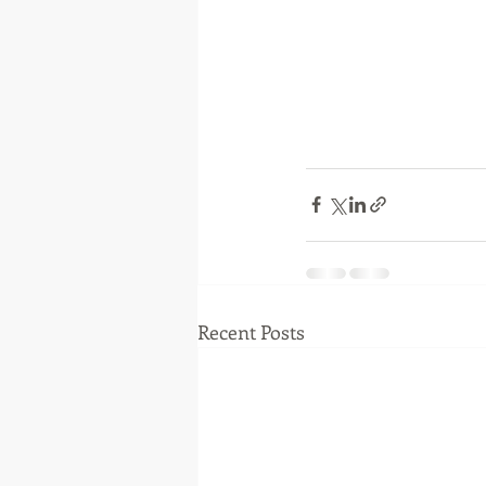
Recent Posts