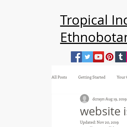
Tropical I
Ethnobota
All Posts
Getting Started
Your
dcrayn
Aug 19, 2019
website 
Updated:
Nov 20, 2019