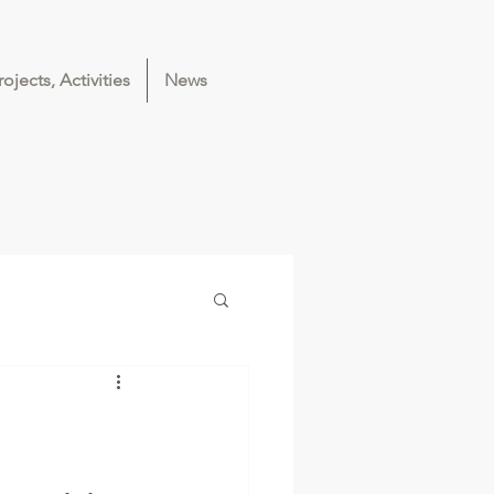
rojects, Activities
News